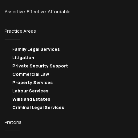
Assertive. Effective. Affordable.
Practice Areas
Family Legal Services
Litigation
Private Security Support
Commercial Law
Property Services
Labour Services
Wills and Estates
Criminal Legal Services
Pretoria