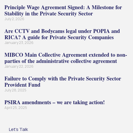
Principle Wage Agreement Signed: A Milestone for
Stability in the Private Security Sector
July 2, 2026
Are CCTV and Bodycams legal under POPIA and
RICA? A guide for Private Security Companies
January 23, 2026
MIBCO Main Collective Agreement extended to non-
parties of the administrative collective agreement
January 22, 2026
Failure to Comply with the Private Security Sector
Provident Fund
July 28, 2025
PSIRA amendments – we are taking action!
April 25, 2025
Let's Talk