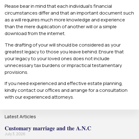
Please bear in mind that each individual’s financial
circumstances differ and that an important document such
as a will requires much more knowledge and experience
than the mere duplication of another will or a simple
download from the internet.
The drafting of your will should be considered as your
greatest legacy to those you leave behind. Ensure that
your legacy to your loved ones does not include
unnecessary tax burdens or impractical testamentary
provisions.
If you need experienced and effective estate planning,
kindly contact our offices and arrange for a consultation
with our experienced attorneys.
Latest Articles
Customary marriage and the A.N.C
July 3, 2026