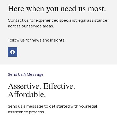
Here when you need us most.
Contact us for experienced specialist legal assistance
across our service areas.
Follow us for news and insights.
Send Us A Message
Assertive. Effective.
Affordable.
Send us a message to get started with your legal
assistance process.