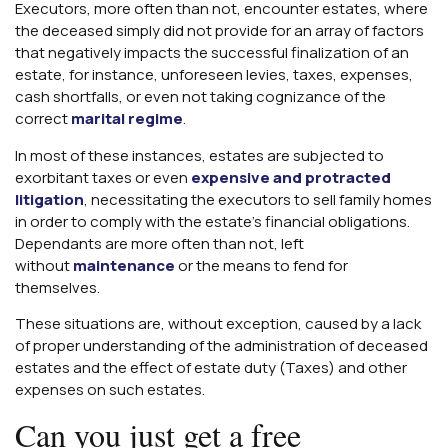
Executors, more often than not, encounter estates, where
the deceased simply did not provide for an array of factors
that negatively impacts the successful finalization of an
estate, for instance, unforeseen levies, taxes, expenses,
cash shortfalls, or even not taking cognizance of the
correct
marital regime
.
In most of these instances, estates are subjected to
exorbitant taxes or even
expensive and protracted
litigation
, necessitating the executors to sell family homes
in order to comply with the estate’s financial obligations.
Dependants are more often than not, left
without
maintenance
or the means to fend for
themselves.
These situations are, without exception, caused by a lack
of proper understanding of the administration of deceased
estates and the effect of estate duty (Taxes) and other
expenses on such estates.
Can you just get a free