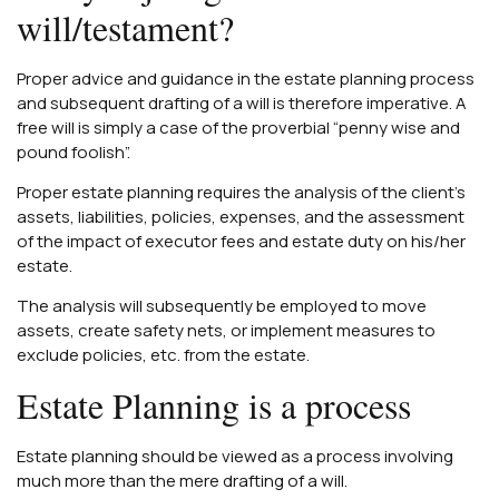
will/testament?
Proper advice and guidance in the estate planning process
and subsequent drafting of a will is therefore imperative. A
free will is simply a case of the proverbial “penny wise and
pound foolish”.
Proper estate planning requires the analysis of the client’s
assets, liabilities, policies, expenses, and the assessment
of the impact of executor fees and estate duty on his/her
estate.
The analysis will subsequently be employed to move
assets, create safety nets, or implement measures to
exclude policies, etc. from the estate.
Estate Planning is a process
Estate planning should be viewed as a process involving
much more than the mere drafting of a will.