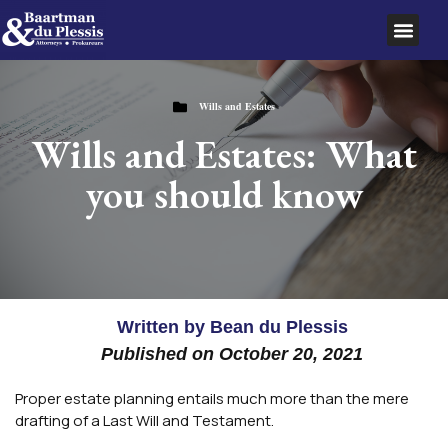
SERVICE AREAS
Wills and Estates
Wills and Estates: What
you should know
Written by
Bean du Plessis
Published on
October 20, 2021
Proper estate planning entails much more than the mere
drafting of a Last Will and Testament.