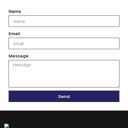
Name
Email
Message
Send