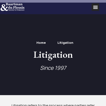
SERVICE AREAS
Home
Litigation
Litigation
Since 1997
Litigation refers to the process where parties refer