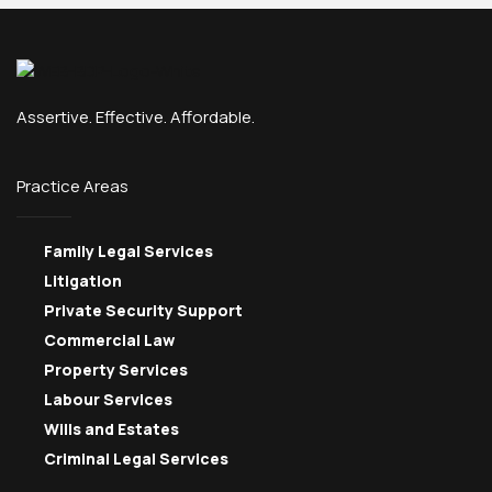
Assertive. Effective. Affordable.
Practice Areas
Family Legal Services
Litigation
Private Security Support
Commercial Law
Property Services
Labour Services
Wills and Estates
Criminal Legal Services