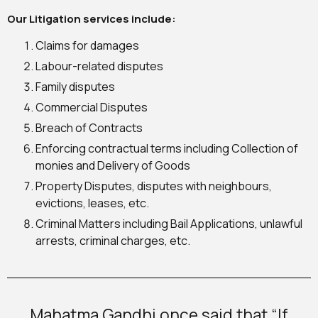
Our Litigation services include:
Claims for damages
Labour-related disputes
Family disputes
Commercial Disputes
Breach of Contracts
Enforcing contractual terms including Collection of
monies and Delivery of Goods
Property Disputes, disputes with neighbours,
evictions, leases, etc.
Criminal Matters including Bail Applications, unlawful
arrests, criminal charges, etc.
Mahatma Gandhi once said that “If