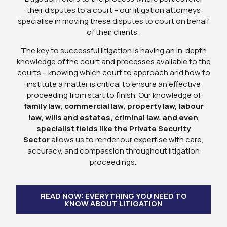
their disputes to a court – our litigation attorneys
specialise in moving these disputes to court on behalf
of their clients.
The key to successful litigation is having an in-depth
knowledge of the court and processes available to the
courts – knowing which court to approach and how to
institute a matter is critical to ensure an effective
proceeding from start to finish. Our knowledge of
family law, commercial law, property law, labour
law, wills and estates, criminal law, and even
specialist fields like the Private Security
Sector
allows us to render our expertise with care,
accuracy, and compassion throughout litigation
proceedings.
READ NOW: EVERYTHING YOU NEED TO
KNOW ABOUT LITIGATION