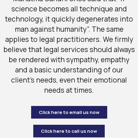
science becomes all technique and
technology, it quickly degenerates into
man against humanity”. The same
applies to legal practitioners. We firmly
believe that legal services should always
be rendered with sympathy, empathy
and a basic understanding of our
client’s needs, even their emotional
needs at times.
Click here to email us now
Click here to call us now