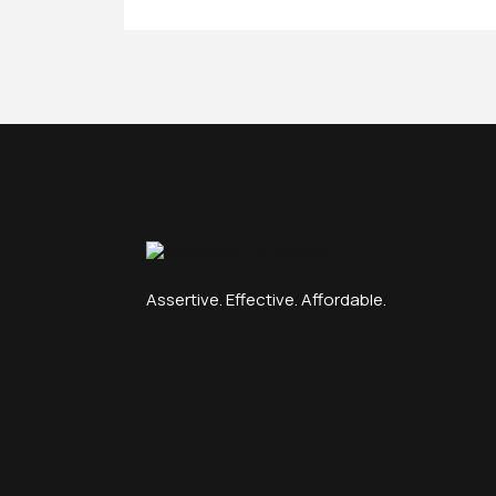
Assertive. Effective. Affordable.