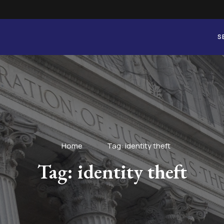
S
Home
Tag: identity theft
Tag: identity theft