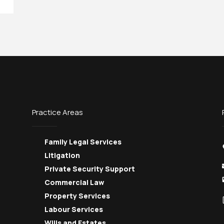
Practice Areas
Family Legal Services
Litigation
Private Security Support
Commercial Law
Property Services
Labour Services
Wills and Estates