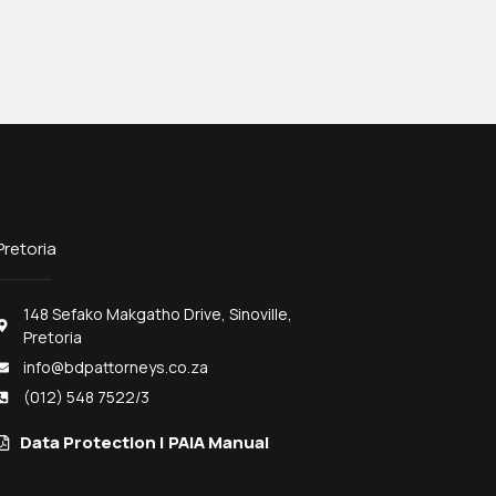
Pretoria
148 Sefako Makgatho Drive, Sinoville,
Pretoria
info@bdpattorneys.co.za
(012) 548 7522/3
Data Protection | PAIA Manual