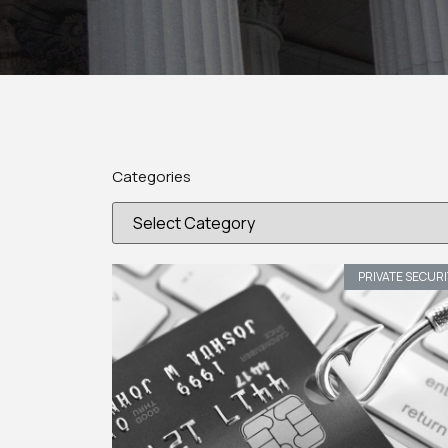
Categories
PRIVATE SECUR