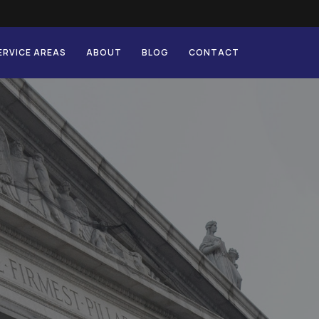
ERVICE AREAS
ABOUT
BLOG
CONTACT