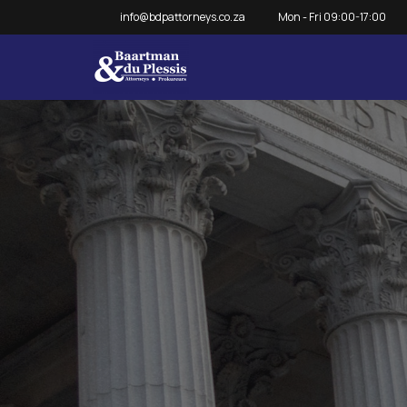
info@bdpattorneys.co.za
Mon - Fri 09:00-17:00