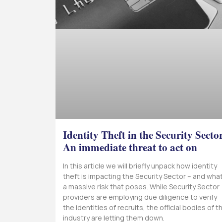
Identity Theft in the Security Secto
An immediate threat to act on
In this article we will briefly unpack how identity
theft is impacting the Security Sector – and wha
a massive risk that poses. While Security Sector
providers are employing due diligence to verify
the identities of recruits, the official bodies of th
industry are letting them down.