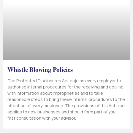
Whistle Blowing Policies
The Protected Disclosures Act enjoins every employer to
authorise internal procedures for the receiving and dealing
with information about improprieties and to take
reasonable steps to bring these internal procedures to the
attention of every employee. The provisions of this Act also
applies to new businesses and should form part of your
first consultation with your advisor.