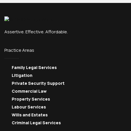
Assertive. Effective. Affordable.
Practice Areas
Family Legal Services
Litigation
Private Security Support
Commercial Law
Property Services
Labour Services
Wills and Estates
Criminal Legal Services