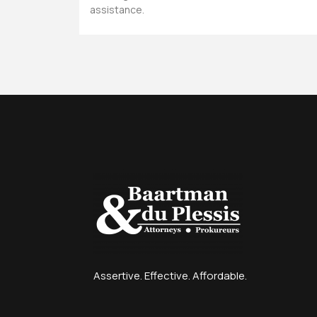
assistance.
Assertive. Effective. Affordable.