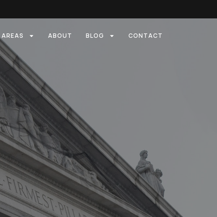
E AREAS
ABOUT
BLOG
CONTACT