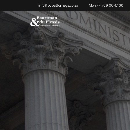
info@bdpattorneys.co.za
Mon - Fri 09:00-17:00