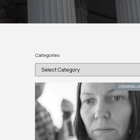
Categories
CRIMINAL L