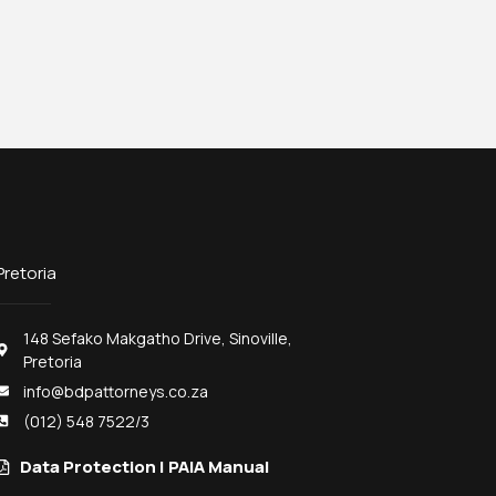
Pretoria
148 Sefako Makgatho Drive, Sinoville,
Pretoria
info@bdpattorneys.co.za
(012) 548 7522/3
Data Protection | PAIA Manual