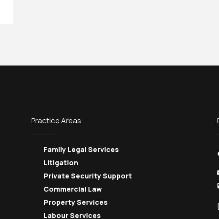
Practice Areas
Family Legal Services
Litigation
Private Security Support
Commercial Law
Property Services
Labour Services