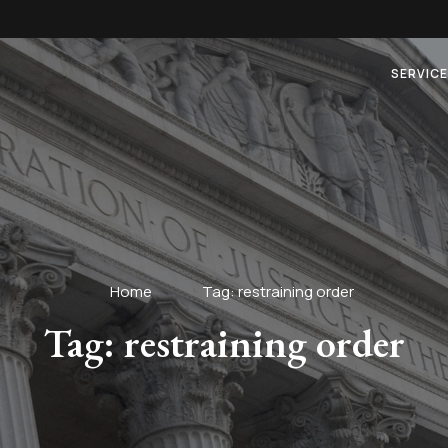
SERVIC
Home
Tag: restraining order
Tag: restraining order