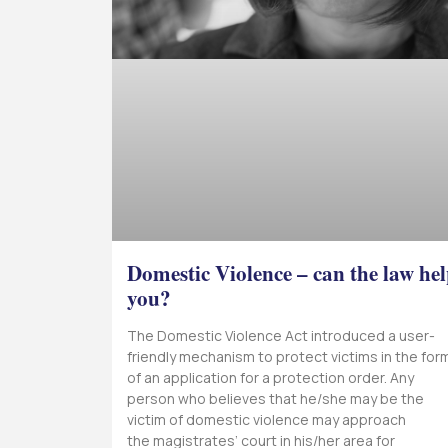
Domestic Violence – can the law he
you?
The Domestic Violence Act introduced a user-
friendly mechanism to protect victims in the for
of an application for a protection order. Any
person who believes that he/she may be the
victim of domestic violence may approach
the magistrates’ court in his/her area for